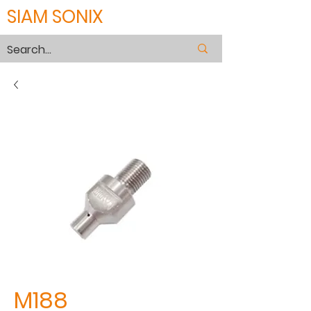
SIAM SONIX
M188