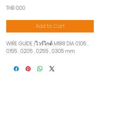
Price
THB 0.00
Add to Cart
WIRE GUIDE /ไวร์ไกด์ M188 DIA 0.105 ,
0.155 , 0.205 , 0.255 , 0.305 mm.
Siam Sonix Solution Co., Ltd.
140/40 Moo 12, King Kaew rd, Bang Phli,
Samut Prakan 10540
Tel:
0-2315-5559
Request a quotation