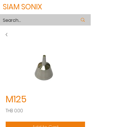
SIAM SONIX
M125
Price
THB 0.00