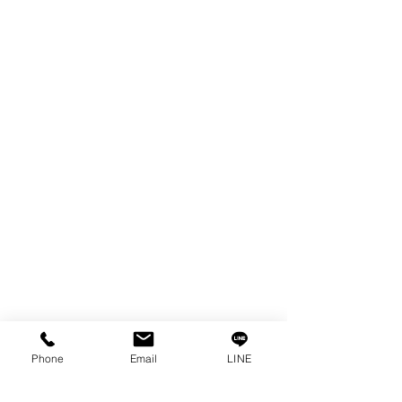
EDM WIRE
FILTER & RESIN
SPARE PARTS
COPPER TUNGSTEN
SUPER DRILL WEAR PARTS
RUST REMOVER
FAGOR DRO.
SANWA NIBBLER
OTHERS INDUSTRIAL TOOLS
Info
Our Story
Contact
Privacy Policy
Phone
Email
LINE
Privacy Statement
Knowledge/VDO