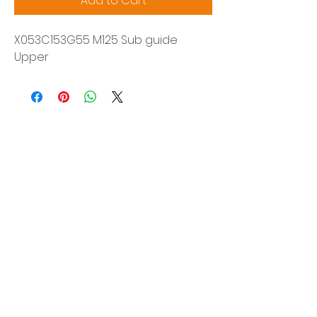
Add to Cart
X053C153G55 M125 Sub guide
Upper
Siam Sonix Solution Co., Ltd.
140/40 Moo 12, King Kaew rd, Bang Phli,
Samut Prakan 10540
Tel:
0-2315-5559
Request a quotation
You will get the best special prices from our
services.
Product