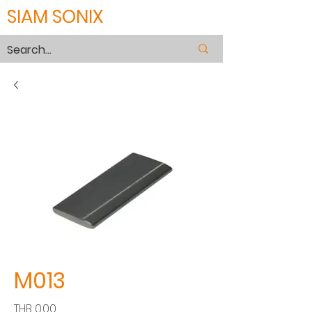
SIAM SONIX
M013
Price
THB 0.00