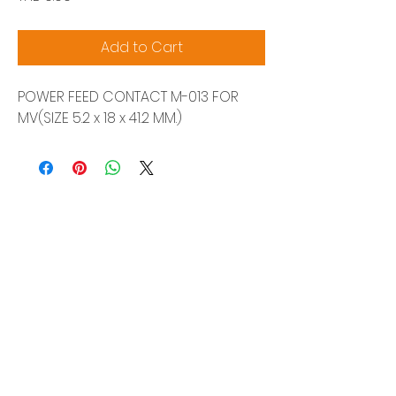
Add to Cart
POWER FEED CONTACT M-013 FOR
MV(SIZE 5.2 x 18 x 41.2 MM.)
Siam Sonix Solution Co., Ltd.
140/40 Moo 12, King Kaew rd, Bang Phli,
Samut Prakan 10540
Tel:
0-2315-5559
Request a quotation
You will get the best special prices from our
services.