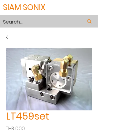
SIAM SONIX
LT459set
Price
THB 0.00