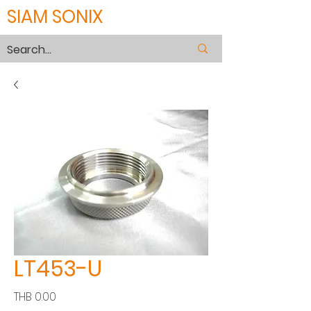
SIAM SONIX
LT453-U
Price
THB 0.00