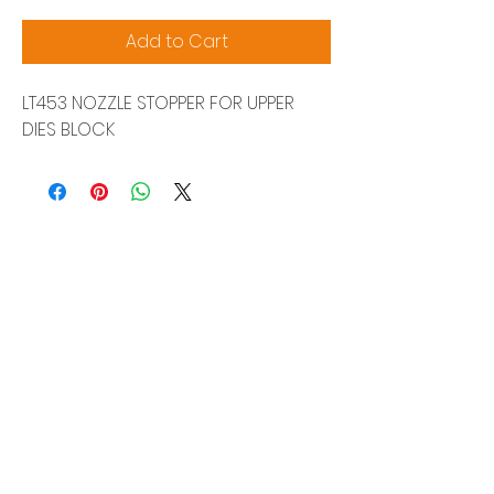
Add to Cart
LT453 NOZZLE STOPPER FOR UPPER
DIES BLOCK
Siam Sonix Solution Co., Ltd.
140/40 Moo 12, King Kaew rd, Bang Phli,
Samut Prakan 10540
Tel:
0-2315-5559
Request a quotation
You will get the best special prices from our
services.