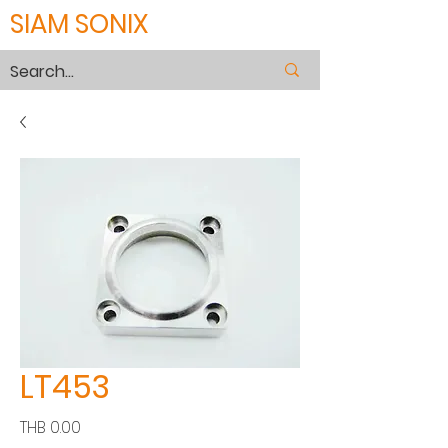
SIAM SONIX
LT453
Price
THB 0.00