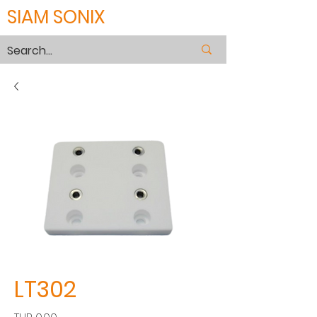
SIAM SONIX
LT302