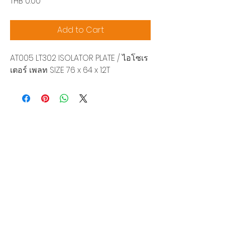
Price
THB 0.00
Add to Cart
AT005 LT302 ISOLATOR PLATE / ไอโซเร
เตอร์ เพลท SIZE 76 x 64 x 12T
Siam Sonix Solution Co., Ltd.
140/40 Moo 12, King Kaew rd, Bang Phli,
Samut Prakan 10540
Tel:
0-2315-5559
Request a quotation
You will get the best special prices from our