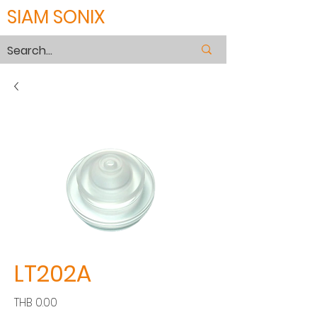
SIAM SONIX
LT202A
Price
THB 0.00