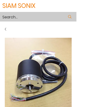
SIAM SONIX