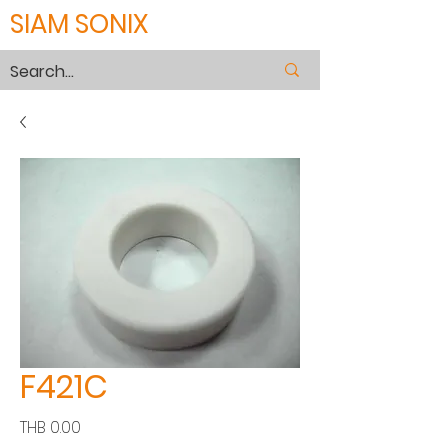
SIAM SONIX
F421C
Price
THB 0.00