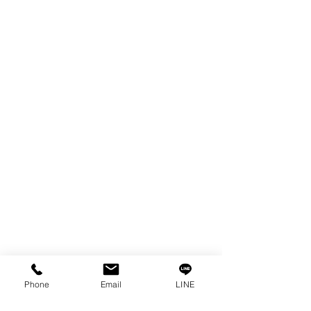
EDM WIRE
FILTER & RESIN
SPARE PARTS
COPPER TUNGSTEN
SUPER DRILL WEAR PARTS
RUST REMOVER
FAGOR DRO.
SANWA NIBBLER
OTHERS INDUSTRIAL TOOLS
Info
Our Story
Contact
Privacy Policy
Phone
Email
LINE
Privacy Statement