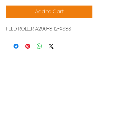
Add to Cart
FEED ROLLER A290-8112-X383
Siam Sonix Solution Co., Ltd.
140/40 Moo 12, King Kaew rd, Bang Phli,
Samut Prakan 10540
Tel:
0-2315-5559
Request a quotation
You will get the best special prices from our
services.
Product