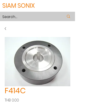
SIAM SONIX
F414C
Price
THB 0.00