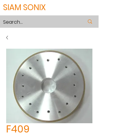
SIAM SONIX
F409