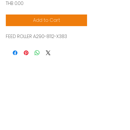
Price
THB 0.00
Add to Cart
FEED ROLLER A290-8112-X383
Siam Sonix Solution Co., Ltd.
140/40 Moo 12, King Kaew rd, Bang Phli,
Samut Prakan 10540
Tel:
0-2315-5559
Request a quotation
You will get the best special prices from our
services.