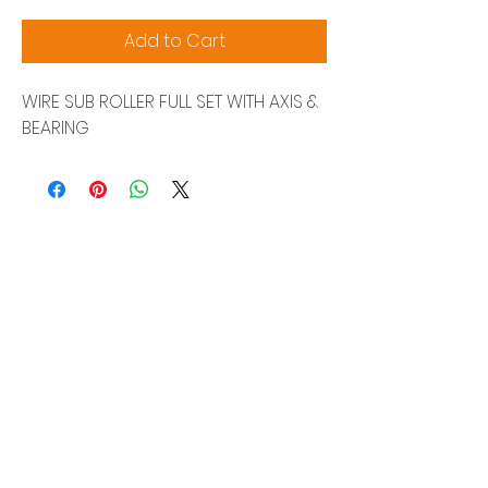
Add to Cart
WIRE SUB ROLLER FULL SET WITH AXIS &
BEARING
Siam Sonix Solution Co., Ltd.
140/40 Moo 12, King Kaew rd, Bang Phli,
Samut Prakan 10540
Tel:
0-2315-5559
Request a quotation
You will get the best special prices from our
services.