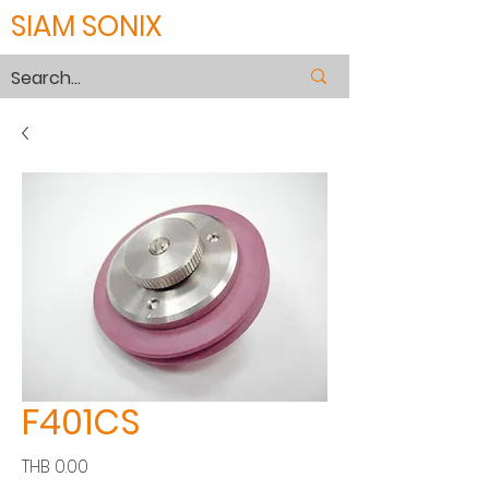
SIAM SONIX
F401CS
Price
THB 0.00