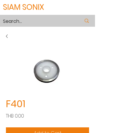
SIAM SONIX
F401
Price
THB 0.00