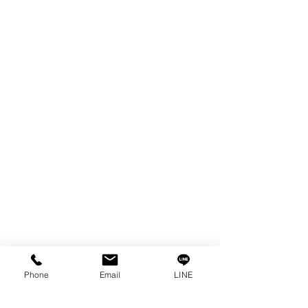
EDM WIRE
FILTER & RESIN
SPARE PARTS
COPPER TUNGSTEN
SUPER DRILL WEAR PARTS
RUST REMOVER
FAGOR DRO.
SANWA NIBBLER
OTHERS INDUSTRIAL TOOLS
Info
Our Story
Contact
Privacy Policy
Phone
Email
LINE
Privacy Statement
Knowledge/VDO