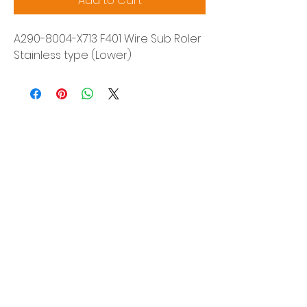
Add to Cart
A290-8004-X713 F401 Wire Sub Roler
Stainless type (Lower)
Siam Sonix Solution Co., Ltd.
140/40 Moo 12, King Kaew rd, Bang Phli,
Samut Prakan 10540
Tel:
0-2315-5559
Request a quotation
You will get the best special prices from our
services.
Product