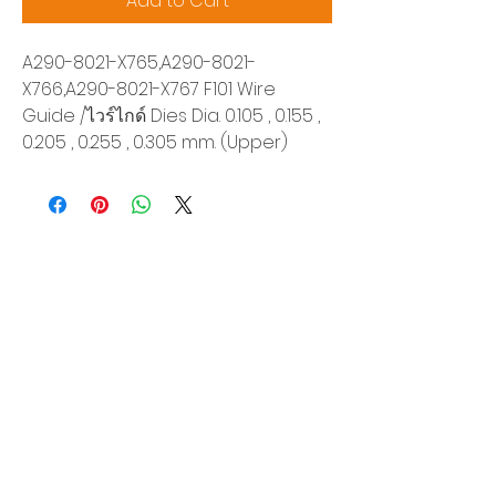
Add to Cart
A290-8021-X765,A290-8021-
X766,A290-8021-X767 F101 Wire
Guide /ไวร์ไกด์ Dies Dia. 0.105 , 0.155 ,
0.205 , 0.255 , 0.305 mm. (Upper)
Siam Sonix Solution Co., Ltd.
140/40 Moo 12, King Kaew rd, Bang Phli,
Samut Prakan 10540
Tel:
0-2315-5559
Request a quotation
You will get the best special prices from our
services.