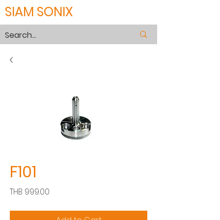
SIAM SONIX
F101
Price
THB 999.00