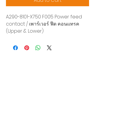
Add to Cart
A290-8101-X750 F005 Power feed
contact / เพาร์เวอร์ ฟีด คอนแทรค
(Upper & Lower)
Siam Sonix Solution Co., Ltd.
140/40 Moo 12, King Kaew rd, Bang Phli,
Samut Prakan 10540
Tel:
0-2315-5559
Request a quotation
You will get the best special prices from our
services.