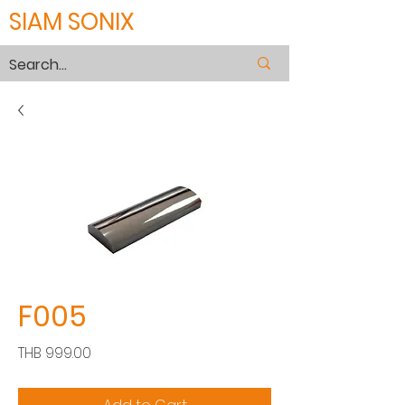
SIAM SONIX
F005
Price
THB 999.00