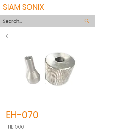
SIAM SONIX
EH-070
Price
THB 0.00