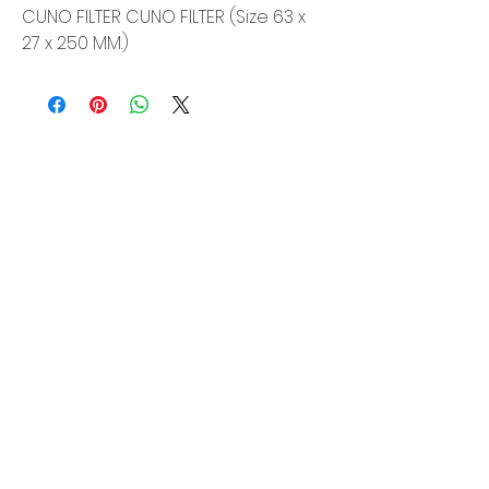
CUNO FILTER CUNO FILTER (Size 63 x
27 x 250 MM.)
Siam Sonix Solution Co., Ltd.
140/40 Moo 12, King Kaew rd, Bang Phli,
Samut Prakan 10540
Tel:
0-2315-5559
Request a quotation
You will get the best special prices from our
services.
Product
EDM WIRE
FILTER & RESIN