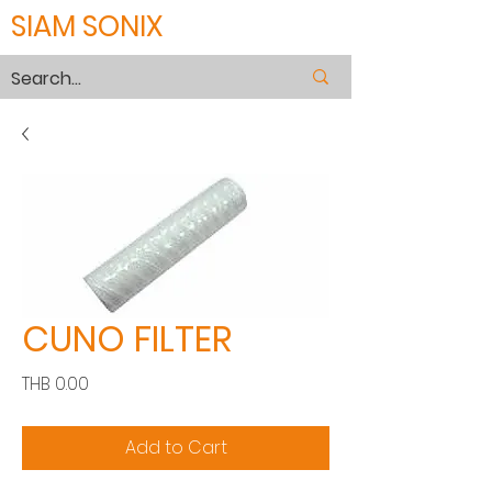
SIAM SONIX
CUNO FILTER
Price
THB 0.00
Add to Cart