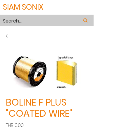
SIAM SONIX
BOLINE F PLUS
"COATED WIRE"
Price
THB 0.00