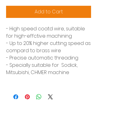
Add to Cart
- High speed coatd wire, suitable
for high-effctive machining
- Up to 20% higher cutting speed as
compard to brass wire
- Precise automatic threading
- Specially suitable for Sodick,
Mitsubishi, CHMER machine
Siam Sonix Solution Co., Ltd.
140/40 Moo 12, King Kaew rd, Bang Phli,