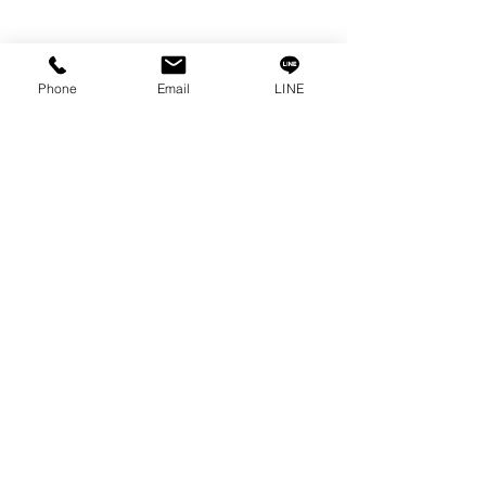
Info
Our Story
Phone
Email
LINE
Contact
Privacy Policy
Privacy Statement
Knowledge/VDO
Become Our Social!
Consult us by calling
0-2315-5559
Every Monday - Friday
from 8:30 a.m. - 5:30 p.m.
Saturday
from 8:30 a.m. - 12:00 p.m.