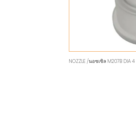
NOZZLE /นอซเซิล M207B DIA 4