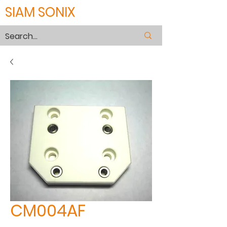
SIAM SONIX
CM004AF