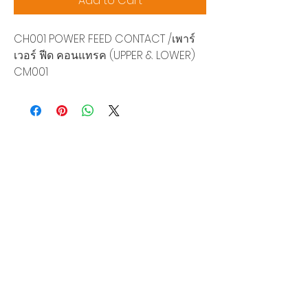
Add to Cart
CH001 POWER FEED CONTACT /เพาร์
เวอร์ ฟีด คอนแทรค (UPPER & LOWER)
CM001
Siam Sonix Solution Co., Ltd.
140/40 Moo 12, King Kaew rd, Bang Phli,
Samut Prakan 10540
Tel:
0-2315-5559
Request a quotation
You will get the best special prices from our
services.