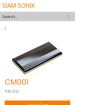
SIAM SONIX
CM001
Price
THB 0.00