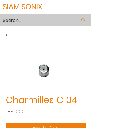
SIAM SONIX
Charmilles C104
Price
THB 0.00