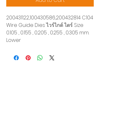
Add to Cart
200431122,100430586,200432814 C104
Wire Guide Dies ไวร์ไกด์ ไดร์ Size
0.105 , 0.155 , 0.205 , 0.255 , 0.305 mm.
Lower
Siam Sonix Solution Co., Ltd.
140/40 Moo 12, King Kaew rd, Bang Phli,
Samut Prakan 10540
Tel:
0-2315-5559
Request a quotation
You will get the best special prices from our
services.