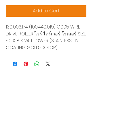
Add to Cart
130,003,174 (100,449,019) C005 WIRE
DRIVE ROLLER ไวร์ ไดร์เวอร์ โรเลอร์ SIZE
50 X 8 X 24 T LOWER (STAINLESS TIN
COATING GOLD COLOR)
Siam Sonix Solution Co., Ltd.
140/40 Moo 12, King Kaew rd, Bang Phli,
Samut Prakan 10540
Tel:
0-2315-5559
Request a quotation