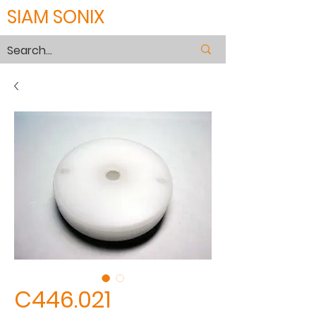
SIAM SONIX
C446.021