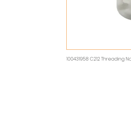
100431958 C212 Threading N