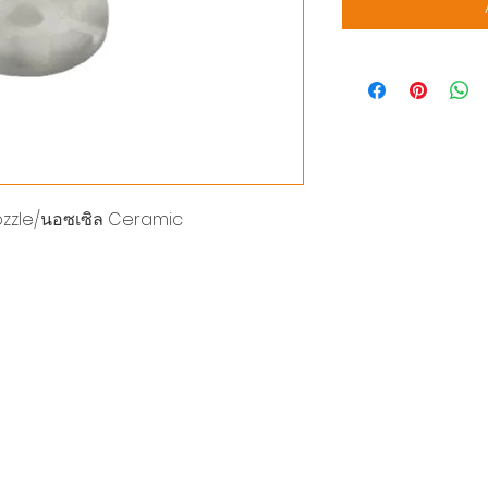
ozzle/นอซเซิล Ceramic