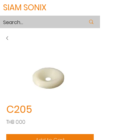
SIAM SONIX
C205
Price
THB 0.00