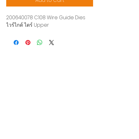
Add to Cart
200640078 C108 Wire Guide Dies
ไวร์ไกด์ ไดร์ Upper
Siam Sonix Solution Co., Ltd.
140/40 Moo 12, King Kaew rd, Bang Phli,
Samut Prakan 10540
Tel:
0-2315-5559
Request a quotation
You will get the best special prices from our
services.
Product