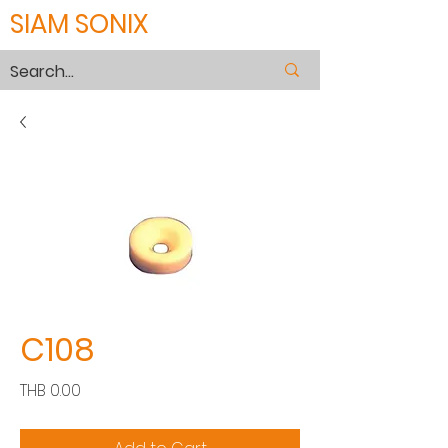
SIAM SONIX
C108
Price
THB 0.00