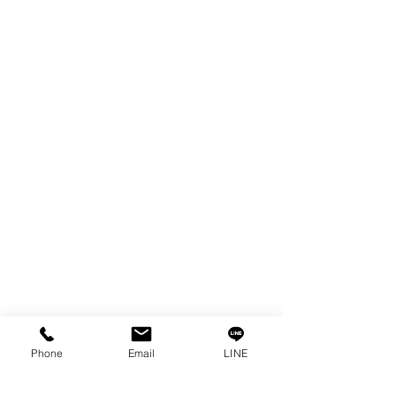
EDM WIRE
FILTER & RESIN
SPARE PARTS
COPPER TUNGSTEN
SUPER DRILL WEAR PARTS
RUST REMOVER
FAGOR DRO.
SANWA NIBBLER
OTHERS INDUSTRIAL TOOLS
Info
Our Story
Contact
Privacy Policy
Phone
Email
LINE
Privacy Statement
Knowledge/VDO