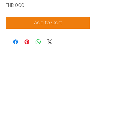
Price
THB 0.00
Add to Cart
Siam Sonix Solution Co., Ltd.
140/40 Moo 12, King Kaew rd, Bang Phli,
Samut Prakan 10540
Tel:
0-2315-5559
Request a quotation
You will get the best special prices from our
services.
Product