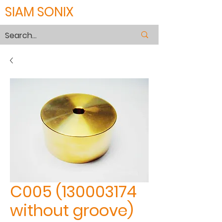
SIAM SONIX
C005 (130003174
without groove)