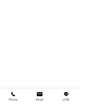
EDM WIRE
FILTER & RESIN
SPARE PARTS
COPPER TUNGSTEN
SUPER DRILL WEAR PARTS
RUST REMOVER
FAGOR DRO.
SANWA NIBBLER
OTHERS INDUSTRIAL TOOLS
Info
Our Story
Contact
Privacy Policy
Phone
Email
LINE
Privacy Statement
Knowledge/VDO