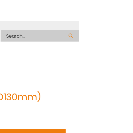
OD130mm)