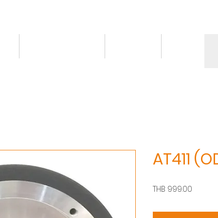
ct
Knowledge/VDO
Contact
More
AT411 (
Price
THB 999.00