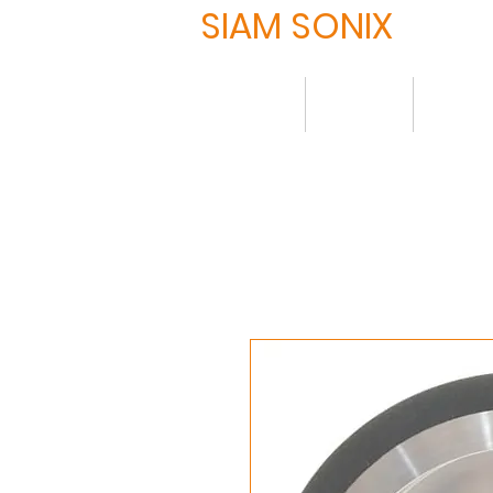
SIAM SONIX
Home
About
Produ