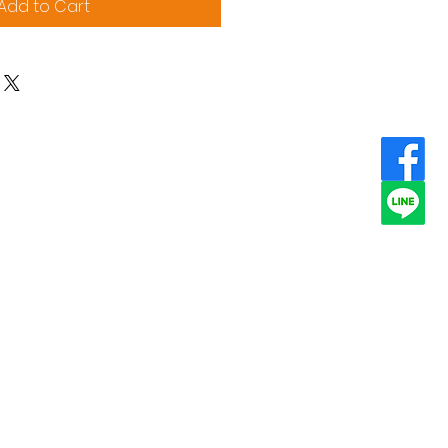
Add to Cart