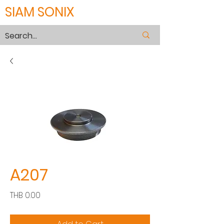
SIAM SONIX
A207
Price
THB 0.00