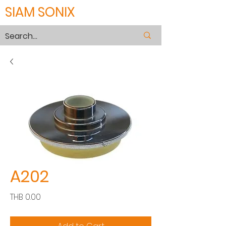
SIAM SONIX
A202
Price
THB 0.00