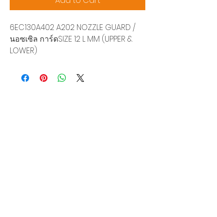
Add to Cart
6EC130A402 A202 NOZZLE GUARD /
นอซเซิล การ์ดSIZE 12 L MM (UPPER &
LOWER)
Siam Sonix Solution Co., Ltd.
140/40 Moo 12, King Kaew rd, Bang Phli,
Samut Prakan 10540
Tel:
0-2315-5559
Request a quotation
You will get the best special prices from our
services.