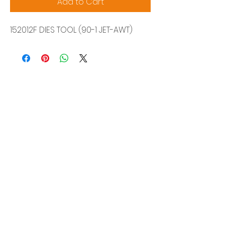
Add to Cart
152012F DIES TOOL (90-1 JET-AWT)
Siam Sonix Solution Co., Ltd.
140/40 Moo 12, King Kaew rd, Bang Phli,
Samut Prakan 10540
Tel:
0-2315-5559
Request a quotation
You will get the best special prices from our
services.
Product
EDM WIRE