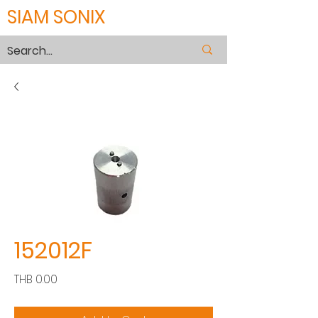
SIAM SONIX
152012F
Price
THB 0.00