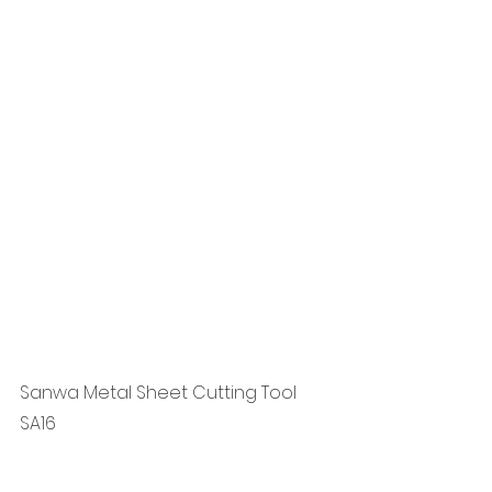
Sanwa Metal Sheet Cutting Tool 
SA16