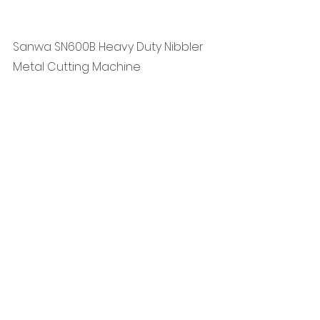
Sanwa SN600B Heavy Duty Nibbler 
Metal Cutting Machine