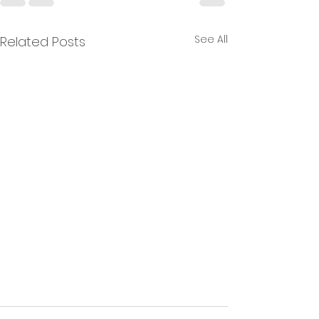
See All
Related Posts
Oshitari Filter for Wire EDM