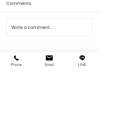
Comments
Write a comment...
Phone
Email
LINE
Siam Sonix Solution Co., Ltd.
140/40 Moo 12, King Kaew rd, Bang Phli,
Samut Prakan 10540
Tel:
0-2315-5559
Request a quotation
You will get the best special prices from our
services.
Product