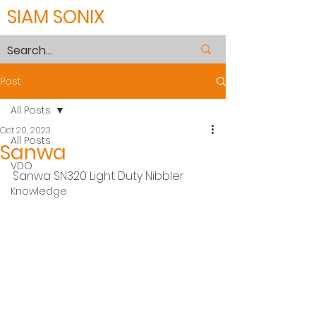
SIAM SONIX
Post
All Posts
Oct 20, 2023
All Posts
Sanwa
VDO
Sanwa SN320 Light Duty Nibbler
Knowledge