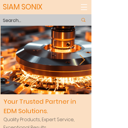
SIAM SONIX
Your Trusted Partner in
EDM Solutions.
Quality Products, Expert Service,
Exceptional Results.