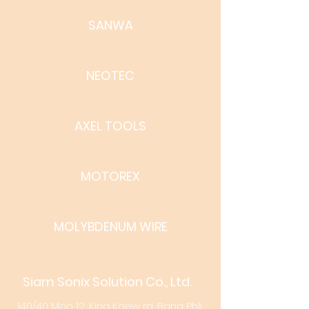
SANWA
NEOTEC
AXEL TOOLS
MOTOREX
MOLYBDENUM WIRE
Siam Sonix Solution Co., Ltd.
140/40 Moo 12, King Kaew rd, Bang Phli,