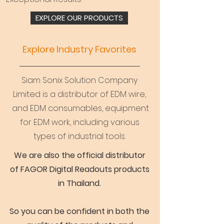
EXPLORE OUR PRODUCTS
Explore Industry Favorites
Siam Sonix Solution Company
Limited is a distributor of EDM wire,
and EDM consumables, equipment
for EDM work, including various
types of industrial tools.
We are also the official distributor
of FAGOR Digital Readouts products
in Thailand.
So you can be confident in both the