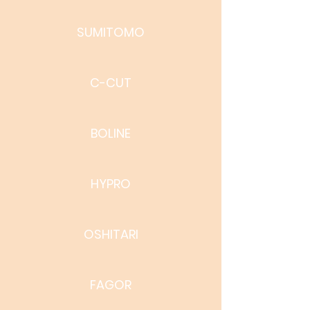
SUMITOMO
C-CUT
BOLINE
HYPRO
OSHITARI
FAGOR