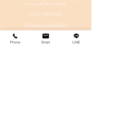
Samut Prakan 10540
Tel:
0-2315-5559
Request a quotation
You will get the best special prices from our
services.
Phone
Email
LINE
Product
EDM WIRE
FILTER & RESIN
SPARE PARTS
COPPER TUNGSTEN
SUPER DRILL WEAR PARTS
RUST REMOVER
FAGOR DRO.
SANWA NIBBLER
OTHERS INDUSTRIAL TOOLS