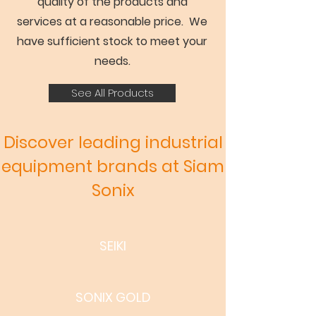
quality of the products and
services at a reasonable price. We
have sufficient stock to meet your
needs.
See All Products
Discover leading industrial
equipment brands at Siam
Sonix
SEIKI
SONIX GOLD